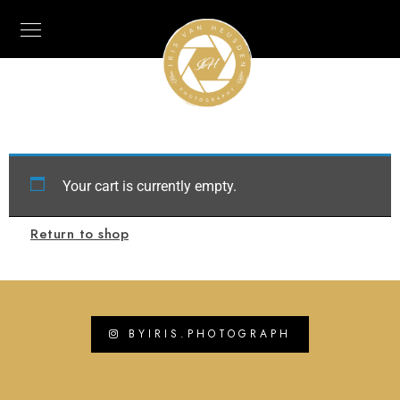
Your cart is currently empty.
Return to shop
BYIRIS.PHOTOGRAPH