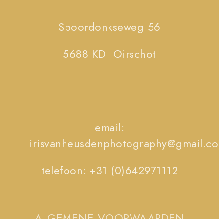
Spoordonkseweg 56
5688 KD Oirschot
email:
irisvanheusdenphotography@gmail.c
telefoon: +31 (0)642971112
ALGEMENE VOORWAARDEN